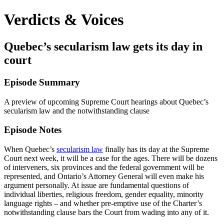
Verdicts & Voices
Quebec’s secularism law gets its day in
court
Episode Summary
A preview of upcoming Supreme Court hearings about Quebec’s
secularism law and the notwithstanding clause
Episode Notes
When Quebec’s
secularism law
finally has its day at the Supreme
Court next week, it will be a case for the ages. There will be dozens
of interveners, six provinces and the federal government will be
represented, and Ontario’s Attorney General will even make his
argument personally. At issue are fundamental questions of
individual liberties, religious freedom, gender equality, minority
language rights – and whether pre-emptive use of the Charter’s
notwithstanding clause bars the Court from wading into any of it.