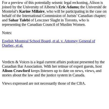
For a preview of this potentially seismic legal reckoning, Alison is
joined by the University of Alberta’s
Eric Adams;
the Université de
Montréal’s
Karine Millaire
, who will be participating in the case on
behalf of the International Commission of Jurists’ Canadian chapter;
and
Sahar Talebi
of Lenczner Slaght in Toronto, who is
representing the Canadian Council of Muslim Women.
Notes:
English Montreal School Board, et al. v. Attorney General of
Quebec, et al.
Verdicts & Voices is a legal current affairs podcast presented by the
Canadian Bar Association
. With her retinue of expert guests, host
Alison Crawford
keeps listeners up to date on news, views, and
stories about the law and the justice system in Canada.
Views expressed are not necessarily those of the CBA.